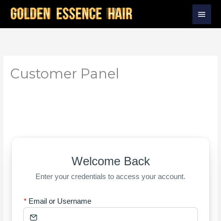
Skip
Main
to
Men
content
Customer Panel
Welcome Back
Enter your credentials to access your account.
Email or Username