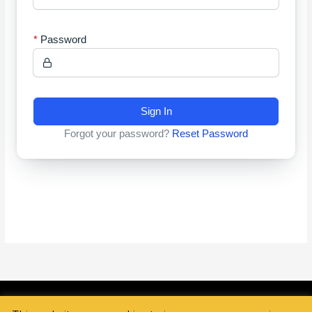
Password
Sign In
Forgot your password?
Reset Password
Copyright © 2026
Golden Essence Hair