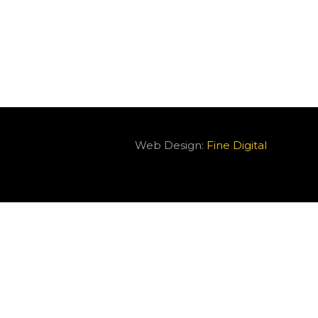
Web Design:
Fine Digital