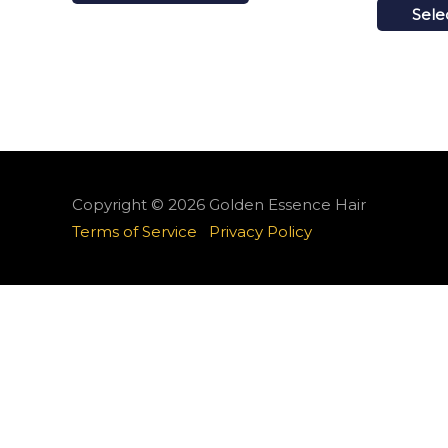
Sele
Copyright © 2026
Golden Essence Hair
Terms of Service
Privacy Policy