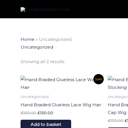
Skip
to
content
Sorted
Home
»
Uncategorized
by
latest
Uncategorized
Showing all 2 results
Original
Current
Or
Sale!
price
price
p
was:
is:
w
£150.00.
£130.00.
£
Uncategorized
Uncategor
Hand Braided Glueless Lace Wig Hair
Hand Bra
Cap Wig
£
150.00
£
130.00
£
170.00
£
Add to basket