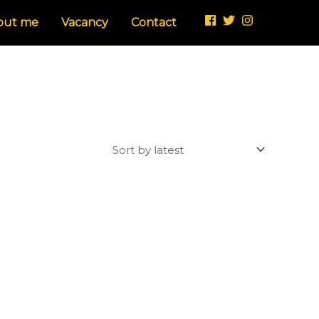
out me
Vacancy
Contact