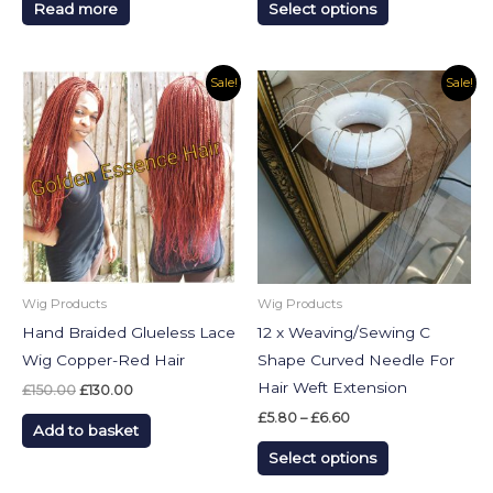
Read more
Select options
page
Original
Current
Price
This
Sale!
Sale!
price
price
range:
product
was:
is:
£5.80
£150.00.
£130.00.
through
has
£6.60
multiple
variants.
The
options
may
be
Wig Products
Wig Products
chosen
Hand Braided Glueless Lace
12 x Weaving/Sewing C
on
Wig Copper-Red Hair
Shape Curved Needle For
the
Hair Weft Extension
£
150.00
£
130.00
product
£
5.80
–
£
6.60
Add to basket
page
Select options