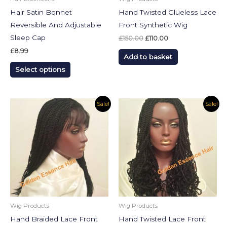
chosen
Hair Satin Bonnet
Hand Twisted Glueless Lace
on
Reversible And Adjustable
Front Synthetic Wig
the
Sleep Cap
£
150.00
£
110.00
product
£
8.99
Add to basket
page
Select options
Original
Current
Original
Current
Sale!
Sale!
price
price
price
price
was:
is:
was:
is:
£130.00.
£90.00.
£130.00.
£99.99.
Wig Products
Wig Products
Hand Braided Lace Front
Hand Twisted Lace Front