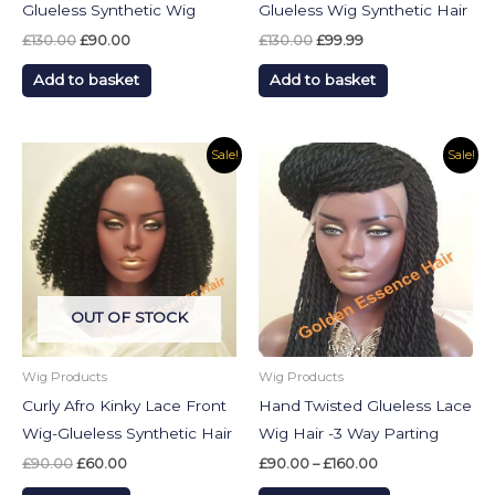
Glueless Synthetic Wig
Glueless Wig Synthetic Hair
£
130.00
£
90.00
£
130.00
£
99.99
Add to basket
Add to basket
Original
Current
Price
This
Sale!
Sale!
price
price
range:
product
was:
is:
£90.00
£90.00.
£60.00.
through
has
£160.00
multiple
variants.
The
OUT OF STOCK
options
may
be
Wig Products
Wig Products
chosen
Curly Afro Kinky Lace Front
Hand Twisted Glueless Lace
on
Wig-Glueless Synthetic Hair
Wig Hair -3 Way Parting
the
£
90.00
£
60.00
£
90.00
–
£
160.00
product