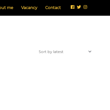
out me
Vacancy
Contact