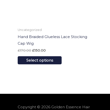
may
be
chosen
on
Uncategorized
the
Hand Braided Glueless Lace Stocking
product
Cap Wig
page
£
170.00
£
150.00
Select options
Copyright © 2026
Golden Essence Hair