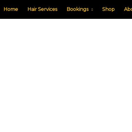
Home
Hair Services
Bookings
Shop
Ab