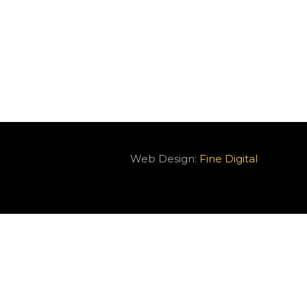
Web Design:
Fine Digital