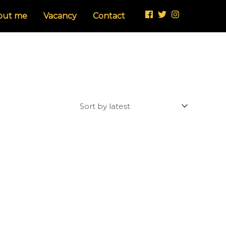
out me
Vacancy
Contact