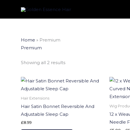
Skip
to
content
Sorted
Home
»
Premium
by
latest
Premium
Showing all 2 results
This
product
has
Hair Extensions
multiple
Hair Satin Bonnet Reversible And
Wig Produ
variants.
Adjustable Sleep Cap
12 x Wea
The
Needle F
£
8.99
options