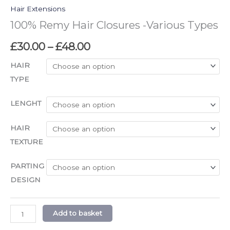
Hair Extensions
100% Remy Hair Closures -Various Types
£
30.00
–
£
48.00
HAIR
TYPE
LENGHT
HAIR
TEXTURE
PARTING
DESIGN
Add to basket