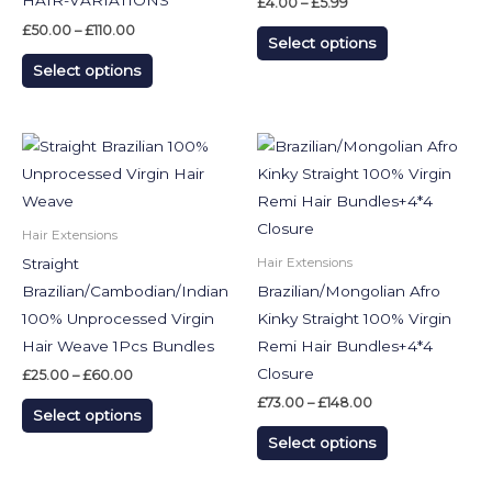
HAIR-VARIATIONS
£
4.00
–
£
5.99
The
The
£
50.00
–
£
110.00
Select options
options
options
Select options
may
may
be
be
chosen
chosen
Price
Price
This
This
on
on
range:
range:
product
product
£25.00
£73.00
the
the
through
through
has
has
£60.00
£148.00
product
product
multiple
multiple
Hair Extensions
page
page
variants.
variants.
Straight
Hair Extensions
The
The
Brazilian/Cambodian/Indian
Brazilian/Mongolian Afro
options
options
100% Unprocessed Virgin
Kinky Straight 100% Virgin
may
may
Hair Weave 1Pcs Bundles
Remi Hair Bundles+4*4
be
be
Closure
£
25.00
–
£
60.00
chosen
chosen
£
73.00
–
£
148.00
Select options
on
on
Select options
the
the
product
product