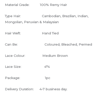
Material Grade: 100% Remy Hair
Type Hair: Cambodian, Brazilian, Indian,
Mongolian, Peruvian & Malaysian
Hair Weft: Hand Tied
Can Be: Coloured, Bleached, Permed
Lace Colour: Medium Brown
Lace Size: 4*4
Package: 1pc
Delivery Duration: 4-7 business day.