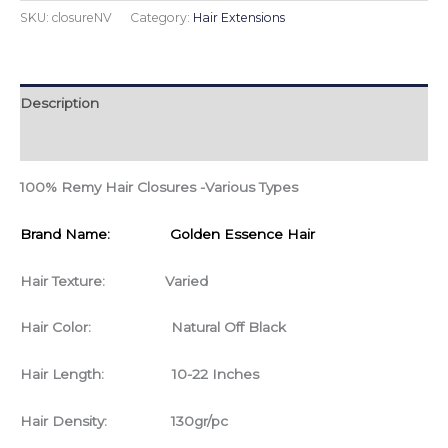
SKU:
closureNV
Category:
Hair Extensions
Description
Additional information
100% Remy Hair Closures -Various Types
Brand Name: Golden Essence Hair
Hair Texture: Varied
Hair Color: Natural Off Black
Hair Length: 10-22 Inches
Hair Density: 130gr/pc