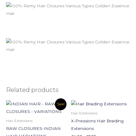
Related products
Price
Price
This
This
Sale!
range:
range:
product
product
£50.00
£4.00
Hair Extensions
through
through
has
has
X-Pressions Hair Braiding
Hair Extensions
£110.00
£5.99
multiple
multiple
RAW CLOSURES-INDIAN
Extensions
variants.
variants.