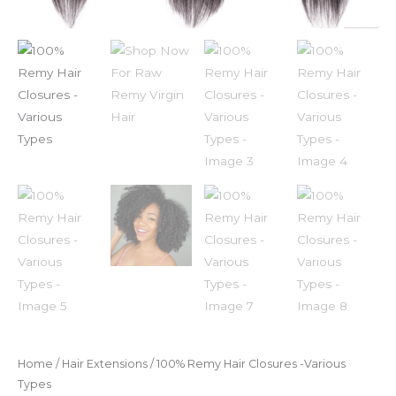
Home
/
Hair Extensions
/ 100% Remy Hair Closures -Various
Types