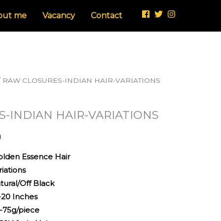
through
out me
Vacancy
Contact
£110.00
/ RAW CLOSURES-INDIAN HAIR-VARIATIONS
Price
range:
-INDIAN HAIR-VARIATIONS
£50.00
0
through
 Essence Hair
£110.00
riations
/Off Black
Inches
/piece