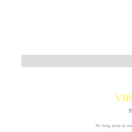
Description
Additional information
VIR
W
No long story as we