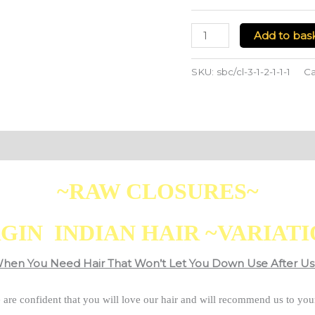
Add to bas
SKU:
sbc/cl-3-1-2-1-1-1
Ca
~RAW CLOSURES~
GIN INDIAN HAIR ~VARIAT
hen You Need Hair That Won’t Let You Down Use After Us
 are confident that you will love our hair and will recommend us to your