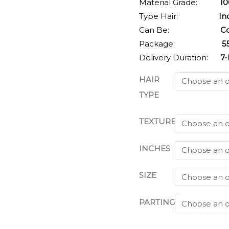
Material Grade:
100% V
Type Hair:
Indi
Can Be:
Coloured,
Package:
55-75g
Delivery Duration:
7-b
HAIR
TYPE
TEXTURE
INCHES
SIZE
PARTING