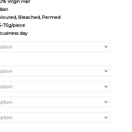
irgin Hair
an
 Bleached, Permed
/piece
usiness day