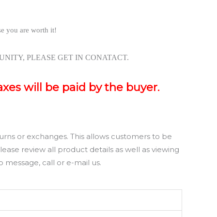
se you are worth it!
NITY, PLEASE GET IN CONATACT.
axes will be paid by the buyer.
rns or exchanges. This allows customers to be
ase review all product details as well as viewing
 message, call or e-mail us.