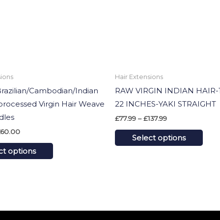
options
opti
may
may
be
be
chosen
cho
on
on
sions
Hair Extensions
the
the
Brazilian/Cambodian/Indian
RAW VIRGIN INDIAN HAIR-1
product
prod
rocessed Virgin Hair Weave
22 INCHES-YAKI STRAIGHT
page
pag
dles
£
77.99
–
£
137.99
60.00
Select options
ct options