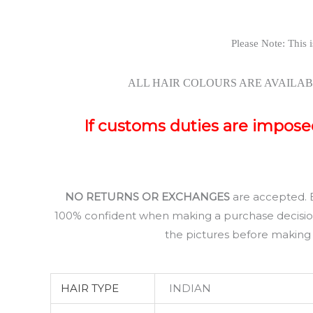
Please Note: This i
ALL HAIR COLOURS ARE AVAILAB
If customs duties are imposed 
NO RETURNS OR EXCHANGES
are accepted.
100% confident when making a purchase decision, 
the pictures before making y
HAIR TYPE
INDIAN