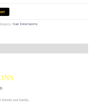
ket
tegory:
Hair Extensions
IONS
e.
 friends and family.