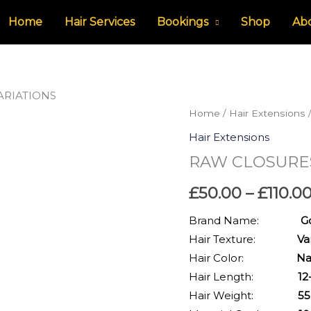
Home
Hair Services
Bookings
Shop
Ab
ARIATIONS
RAW
Home
/
Hair Extensions
CLOSURES-
Hair Extensions
INDIAN
RAW CLOSURES
HAIR-
VARIATIONS
£
50.00
–
£
110.0
quantity
Brand Name:
Golden
Hair Texture:
Va
Hair Color:
Natural
Hair Length:
12-20 
Hair Weight:
55-75g