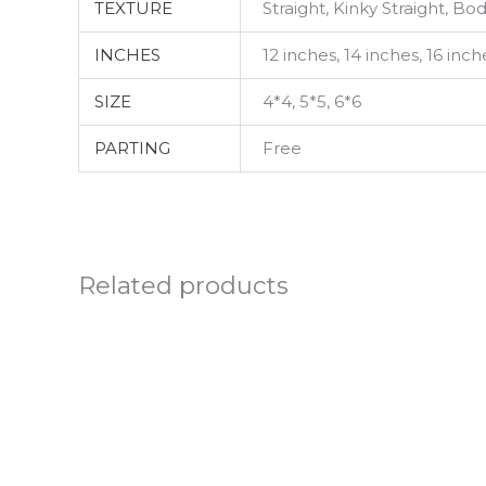
TEXTURE
Straight, Kinky Straight, B
INCHES
12 inches, 14 inches, 16 inch
SIZE
4*4, 5*5, 6*6
PARTING
Free
Related products
Price
This
range:
product
£77.99
through
has
£137.99
multiple
variants.
The