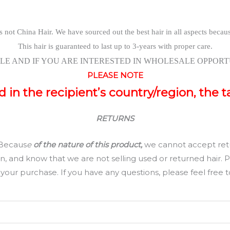
s not China Hair. We have sourced out the best hair in all aspects becau
This hair is guaranteed to last up to 3-years with proper care.
LE AND IF YOU ARE INTERESTED IN WHOLESALE OPPORTU
PLEASE NOTE
in the recipient’s country/region, the t
RETURNS
 Becaus
e
of the nature of this product,
we cannot accept retu
and know that we are not selling used or returned hair. Ple
our purchase. If you have any questions, please feel free to