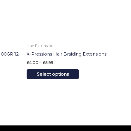
ons
options
may
be
sen
chosen
on
Hair Extensions
the
00GR 12-
X-Pressions Hair Braiding Extensions
uct
product
£
4.00
–
£
5.99
e
page
Select options